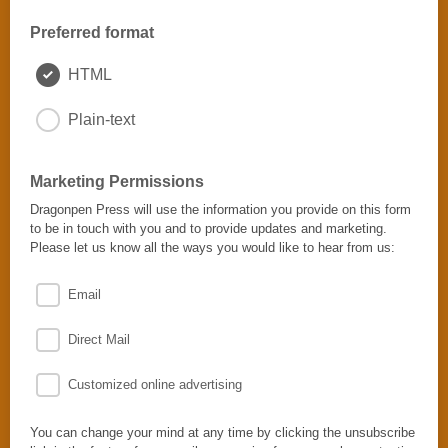
Preferred format
HTML
Plain-text
Marketing Permissions
Dragonpen Press will use the information you provide on this form
to be in touch with you and to provide updates and marketing.
Please let us know all the ways you would like to hear from us:
Email
Direct Mail
Customized online advertising
You can change your mind at any time by clicking the unsubscribe