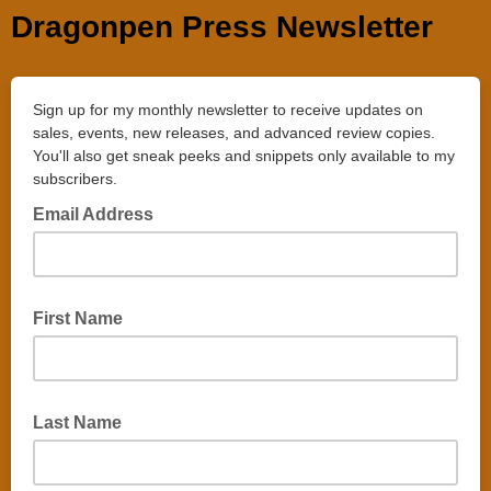
Dragonpen Press Newsletter
Sign up for my monthly newsletter to receive updates on
sales, events, new releases, and advanced review copies.
You'll also get sneak peeks and snippets only available to my
subscribers.
Email Address
First Name
Last Name